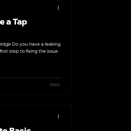
e a Tap
ridge Do you have a leaking
irst step to fixing the issue
to Basic