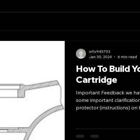
info945703
Jan 30, 2024
6 min read
How To Build Y
Cartridge
Important Feedback we ha
some important clarificatio
protector (instructions) on t