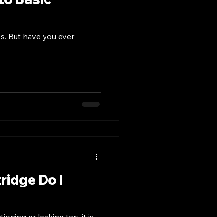
es. But have you ever
ridge Do I
oning or leaking tap, it is