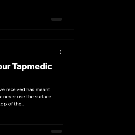
our Tapmedic
ve received has meant
n: never use the surface
op of the...