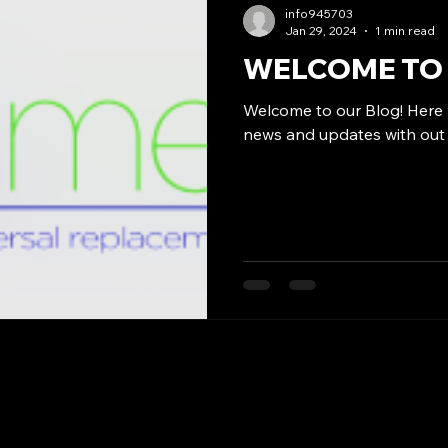
info945703
Jan 29, 2024
1 min read
WELCOME TO 
Welcome to our Blog! Here w
news and updates with out