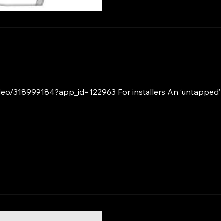
ideo/318999184?app_id=122963 For installers An ‘untapped’