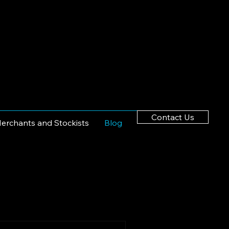
Contact Us
erchants and Stockists
Blog