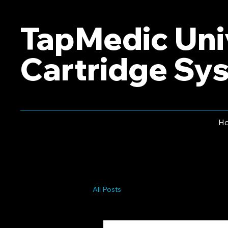
TapMedic Uni
Cartridge Sy
H
All Posts