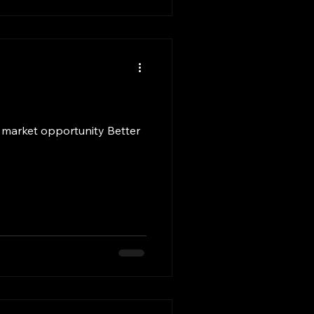
 market opportunity Better