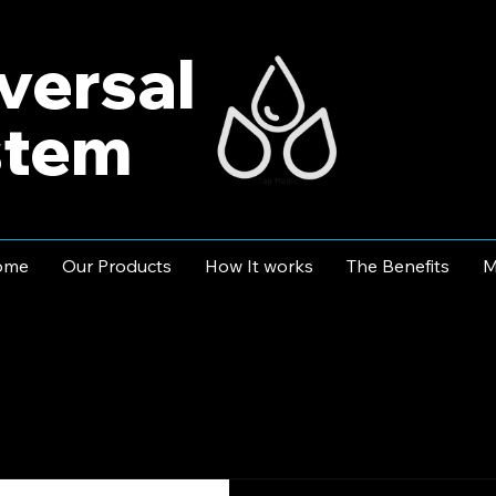
versal
stem
ome
Our Products
How It works
The Benefits
M