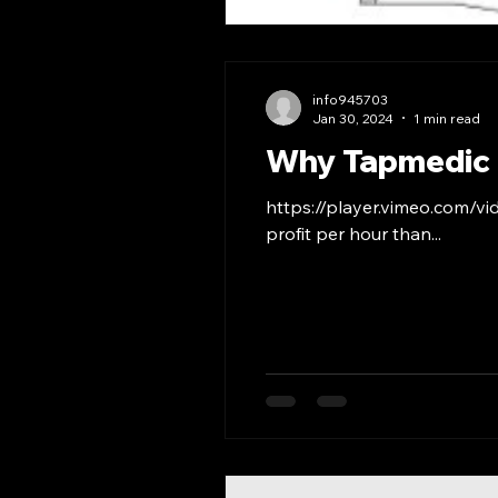
info945703
Jan 30, 2024
1 min read
Why Tapmedic
https://player.vimeo.com/v
profit per hour than...