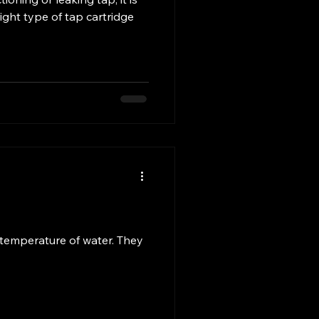
ight type of tap cartridge
 temperature of water. They