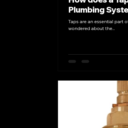
Plumbing Syst
Taps are an essential part o
wondered about the...