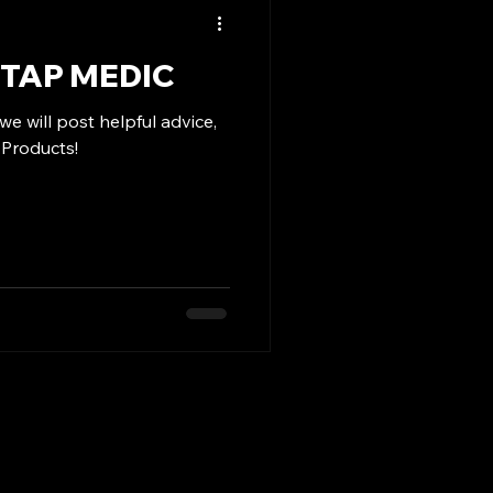
TAP MEDIC
e will post helpful advice,
 Products!