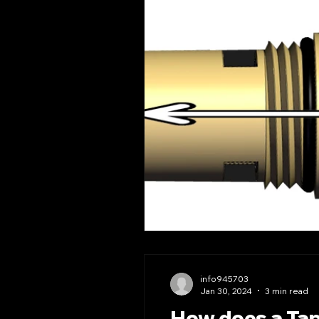
info945703
Jan 30, 2024
3 min read
How does a Tap