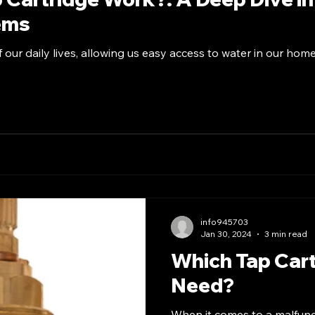
ems
f our daily lives, allowing us easy access to water in our hom
info945703
Jan 30, 2024
3 min read
Which Tap Cart
Need?
When it comes to a malfuncti