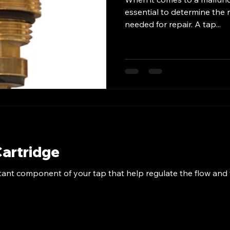
essential to determine the r
needed for repair. A tap...
Cartridge
tant component of your tap that help regulate the flow and