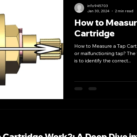
info945703
Jan 30, 2024
2 min read
How to Measur
Cartridge
How to Measure a Tap Cart
or malfunctioning tap? The f
is to identify the correct...
 Cartridge Work?: A Deep Dive in