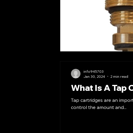
info945703
Jan 30, 2024
2 min read
What Is A Tap 
Tap cartridges are an impor
control the amount and...