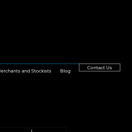
Contact Us
erchants and Stockists
Blog