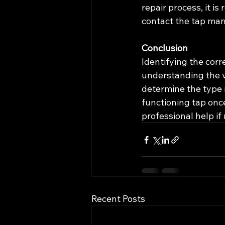
repair process, it 
contact the tap man
Conclusion
Identifying the corre
understanding the va
determine the type 
functioning tap onc
professional help if
Recent Posts