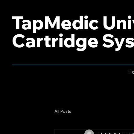
TapMedic Uni
Cartridge Sy
H
All Posts