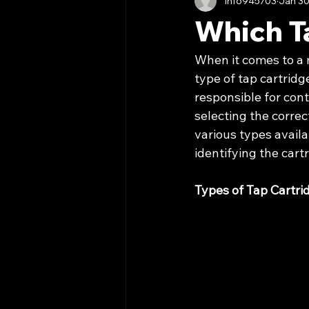
info945703
Jan 30
Which T
When it comes to a m
type of tap cartridg
responsible for cont
selecting the correct
various types availab
identifying the cart
Types of Tap Cartri