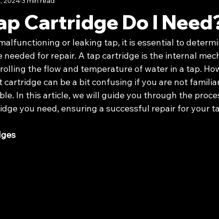
, 2024
3 min read
ap Cartridge Do I Need
alfunctioning or leaking tap, it is essential to determi
e needed for repair. A tap cartridge is the internal me
rolling the flow and temperature of water in a tap. Ho
 cartridge can be a bit confusing if you are not familia
le. In this article, we will guide you through the proce
ridge you need, ensuring a successful repair for your t
dges