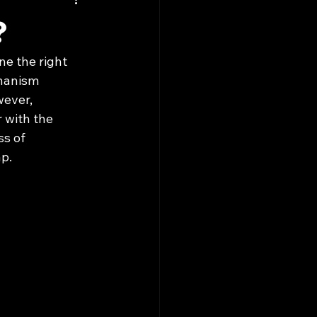
?
ne the right 
chanism 
wever, 
r with the 
ss of 
ap.