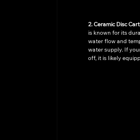
2. Ceramic Disc Cart
is known for its dur
water flow and tempe
water supply. If your
off, it is likely equ