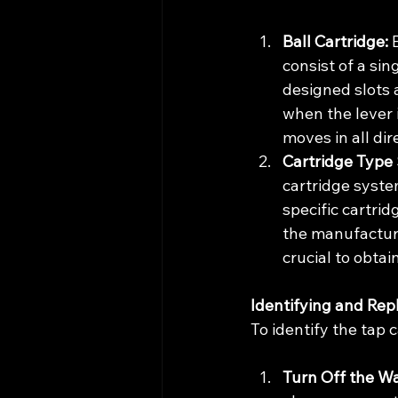
Ball Cartridge:
 
consist of a sin
designed slots 
when the lever i
moves in all dir
Cartridge Type 
cartridge system
specific cartri
the manufacturer
crucial to obtai
Identifying and Rep
To identify the tap 
Turn Off the W