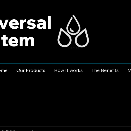
versal
stem
ome
Our Products
How It works
The Benefits
M