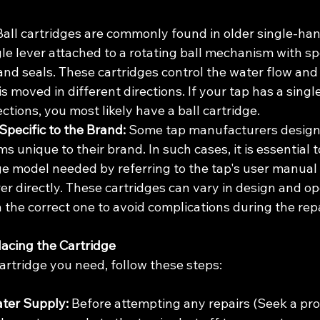
Ball cartridges are commonly found in older single-han
gle lever attached to a rotating ball mechanism with spe
and seals. These cartridges control the water flow an
s moved in different directions. If your tap has a singl
ections, you most likely have a ball cartridge.
Specific to the Brand:
 Some tap manufacturers design 
s unique to their brand. In such cases, it is essential t
dge model needed by referring to the tap's user manual 
 directly. These cartridges can vary in design and oper
n the correct one to avoid complications during the rep
lacing the Cartridge
cartridge you need, follow these steps:
ater Supply:
 Before attempting any repairs (Seek a prof