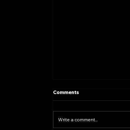
Comments
Write a comment...