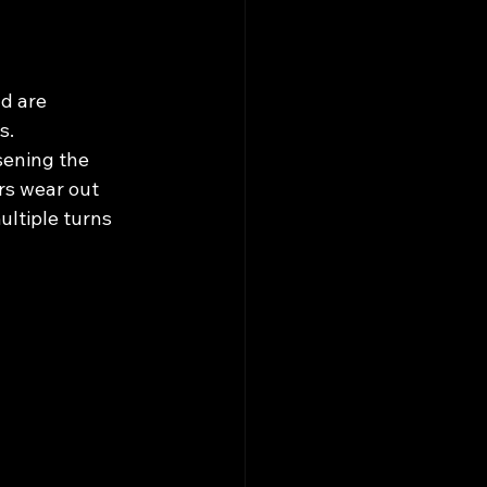
d are 
s. 
sening the 
rs wear out 
ltiple turns 