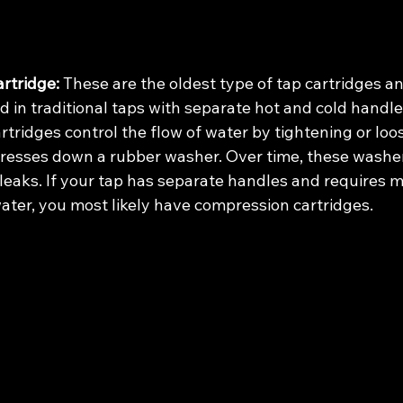
rtridge:
 These are the oldest type of tap cartridges an
in traditional taps with separate hot and cold handle
tridges control the flow of water by tightening or loo
resses down a rubber washer. Over time, these washe
eaks. If your tap has separate handles and requires mu
water, you most likely have compression cartridges.