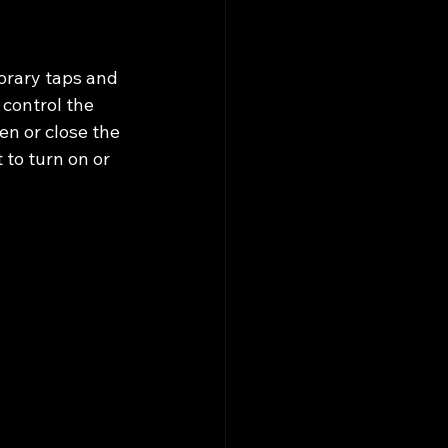
orary taps and 
 control the 
en or close the 
 to turn on or 