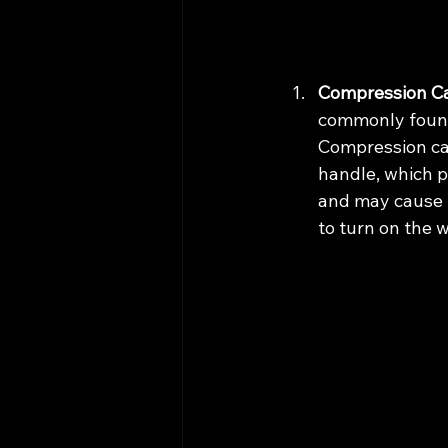
Compression Ca
commonly found 
Compression car
handle, which p
and may cause l
to turn on the 