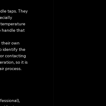
dle taps. They 
cially 
d temperature 
e handle that 
their own 
o identify the 
or contacting 
ation, so it is 
air process.
essional), 