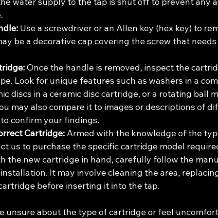
he water supply to the tap is shut off to prevent any a
.
dle:
 Use a screwdriver or an Allen key (hex key) to re
ay be a decorative cap covering the screw that needs 
tridge:
 Once the handle is removed, inspect the cartrid
ype. Look for unique features such as washers in a com
ic discs in a ceramic disc cartridge, or a rotating ball 
You may also compare it to images or descriptions of dif
 to confirm your findings.
rrect Cartridge:
 Armed with the knowledge of the type
ct us to purchase the specific cartridge model required
th the new cartridge in hand, carefully follow the manu
 installation. It may involve cleaning the area, replacin
cartridge before inserting it into the tap.
e unsure about the type of cartridge or feel uncomfort