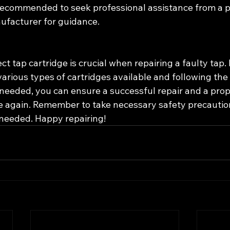
is recommended to seek professional assistance from a 
ufacturer for guidance.
ct tap cartridge is crucial when repairing a faulty tap. 
rious types of cartridges available and following the 
needed, you can ensure a successful repair and a prop
e again. Remember to take necessary safety precautio
 needed. Happy repairing!