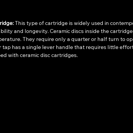
ridge:
 This type of cartridge is widely used in contemp
ability and longevity. Ceramic discs inside the cartridge
rature. They require only a quarter or half turn to op
 tap has a single lever handle that requires little effort
ipped with ceramic disc cartridges.