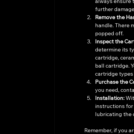
always ensure t
further damage
Remove the Han
handle. There m
popped off.
Inspect the Car
determine its t
cartridge, ceram
ball cartridge. 
cartridge types
Purchase the Co
you need, conta
Installation:
 Wi
instructions for
lubricating the 
Remember, if you ar