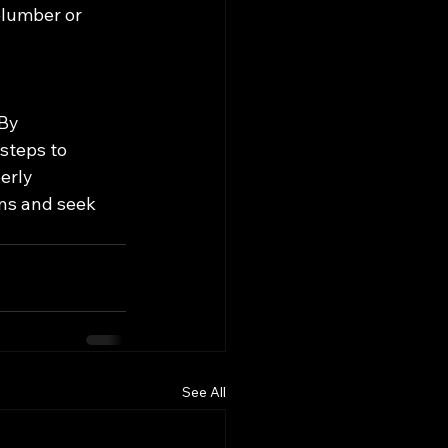
plumber or 
By 
steps to 
erly 
ns and seek 
See All