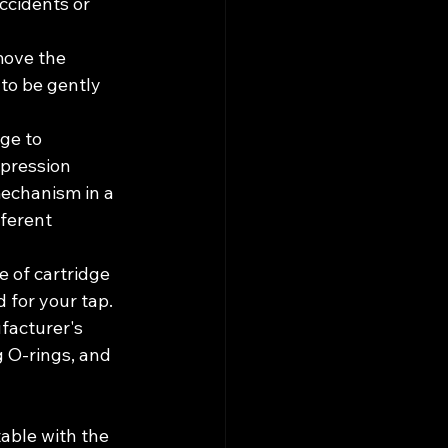
ccidents or 
move the 
to be gently 
ge to 
pression 
mechanism in a 
ferent 
 of cartridge 
 for your tap.
facturer's 
g O-rings, and 
able with the 